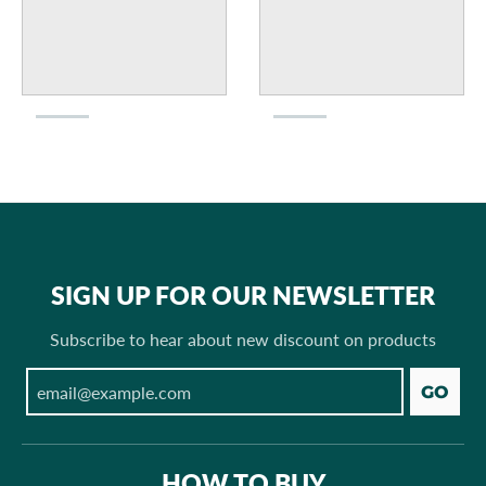
SIGN UP FOR OUR NEWSLETTER
Subscribe to hear about new discount on products
GO
HOW TO BUY