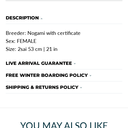
DESCRIPTION
Breeder: Nogami with certificate
Sex: FEMALE
Size: 2sai 53 cm | 21 in
LIVE ARRIVAL GUARANTEE
FREE WINTER BOARDING POLICY
SHIPPING & RETURNS POLICY
YOU MAY ALSO LIKE