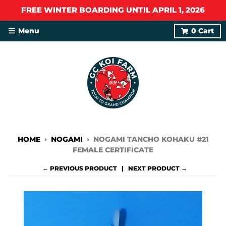
FREE WINTER BOARDING UNTIL APRIL 1, 2026
Menu
0
Cart
HOME
›
NOGAMI
›
NOGAMI TANCHO KOHAKU #21
FEMALE CERTIFICATE
← PREVIOUS PRODUCT
NEXT PRODUCT →