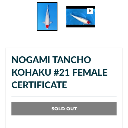
NOGAMI TANCHO
KOHAKU #21 FEMALE
CERTIFICATE
SOLD OUT