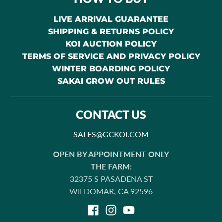
LIVE ARRIVAL GUARANTEE
SHIPPING & RETURNS POLICY
KOI AUCTION POLICY
TERMS OF SERVICE AND PRIVACY POLICY
WINTER BOARDING POLICY
SAKAI GROW OUT RULES
CONTACT US
SALES@GCKOI.COM
OPEN BY APPOINTMENT ONLY
THE FARM:
32375 S PASADENA ST
WILDOMAR, CA 92596